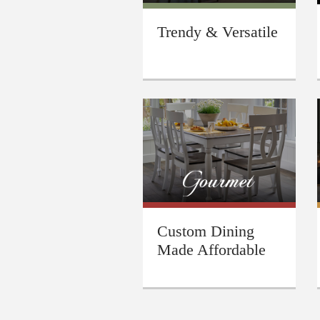
Trendy & Versatile
Custom Dining
Made Affordable