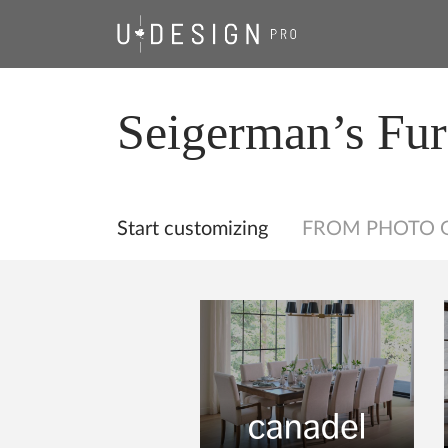
Seigerman’s Fur
Start customizing
FROM PHOTO 