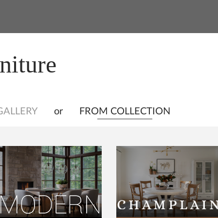
niture
GALLERY
or
FROM COLLECTION