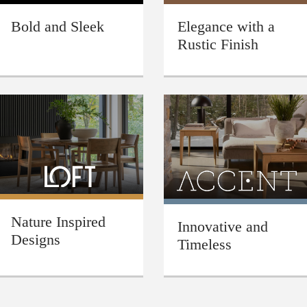
Bold and Sleek
Elegance with a
Rustic Finish
Nature Inspired
Innovative and
Designs
Timeless