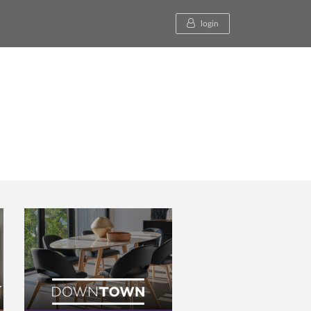
login