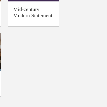
Mid-century
Modern Statement